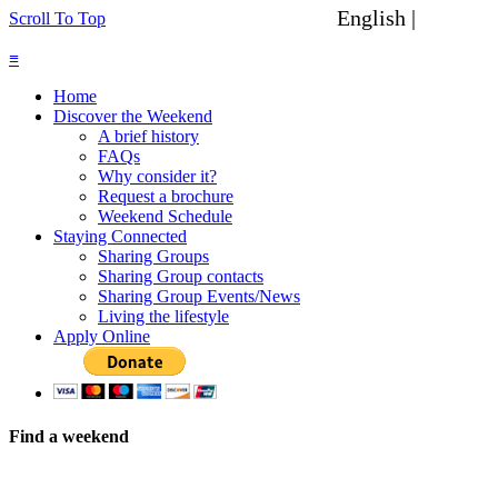
English |
Spanish
Scroll To Top
≡
Home
Discover the Weekend
A brief history
FAQs
Why consider it?
Request a brochure
Weekend Schedule
Staying Connected
Sharing Groups
Sharing Group contacts
Sharing Group Events/News
Living the lifestyle
Apply Online
Find a weekend