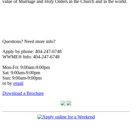
value of Marriage and Holy Orders in the Church and in the world.
Questions? Need more info?
Apply by phone: 404-247-6748
WWME® Info: 404-247-6748
Mon-Fri: 9:00am-9:00pm
Sat: 9:00am-9:00pm
Sun: 9:00am-9:00pm
or by
email
Download a Brochure