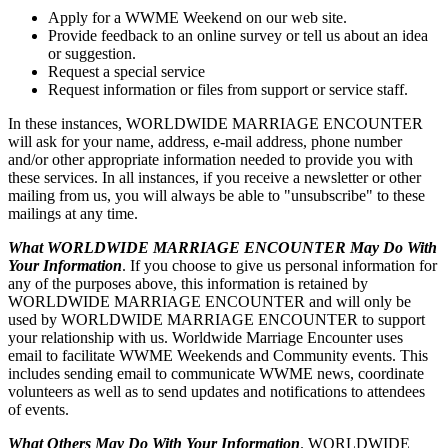
Apply for a WWME Weekend on our web site.
Provide feedback to an online survey or tell us about an idea
or suggestion.
Request a special service
Request information or files from support or service staff.
In these instances, WORLDWIDE MARRIAGE ENCOUNTER
will ask for your name, address, e-mail address, phone number
and/or other appropriate information needed to provide you with
these services. In all instances, if you receive a newsletter or other
mailing from us, you will always be able to "unsubscribe" to these
mailings at any time.
What WORLDWIDE MARRIAGE ENCOUNTER May Do With
Your Information
. If you choose to give us personal information for
any of the purposes above, this information is retained by
WORLDWIDE MARRIAGE ENCOUNTER and will only be
used by WORLDWIDE MARRIAGE ENCOUNTER to support
your relationship with us. Worldwide Marriage Encounter uses
email to facilitate WWME Weekends and Community events. This
includes sending email to communicate WWME news, coordinate
volunteers as well as to send updates and notifications to attendees
of events.
What Others May Do With Your Information
. WORLDWIDE