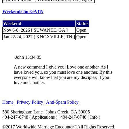
Weekends for GATN
Weekend
Status
Nov 6-8, 2026 [ SUWANEE, GA ]
Open
Jan 22-24, 2027 [ KNOXVILLE, TN ]
Open
-John 13:34-35
A new command I give you: Love one another. As I
have loved you, so you must love one another. By this
everyone will know that you are my disciples, if you
love one another.
Home
|
Privacy Policy
|
Anti-Spam Policy
580 Sheringham Lane | Johns Creek, GA 30005
404-247-6748 ( Applications ) | 404-247-6748 ( Info )
©2017 Worldwide Marriage Encounter®
All Rights Reserved.