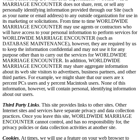
MARRIAGE ENCOUNTER does not share, rent, or sell any
personally identifying information provided through our Site (such
as your name or email address) to any outside organization for use in
its marketing or solicitations. From time to time WORLDWIDE
MARRIAGE ENCOUNTER may use agents or contractors who
will have access to your personal information to perform services for
WORLDWIDE MARRIAGE ENCOUNTER (such as
DATABASE MAINTENANCE), however, they are required by us
to keep the information confidential and may not use it for any
purpose other than to carry out the services for WORLDWIDE
MARRIAGE ENCOUNTER. In addition, WORLDWIDE
MARRIAGE ENCOUNTER may share aggregate information
about its web site visitors to advertisers, business partners, and other
third parties. For example, we might share that our users are x
percent PCs users and y percent Macintosh users. None of this
information, however, will contain personal, identifying information
about our users.
Third Party Links
. This site provides links to other sites. Other
Internet sites and services have separate privacy and data collection
practices. Once you leave this site, WORLDWIDE MARRIAGE
ENCOUNTER cannot control, and has no responsibility for, the
privacy policies or data collection activities at another site.
Cookies
. At times, we will use a feature on your web browser to