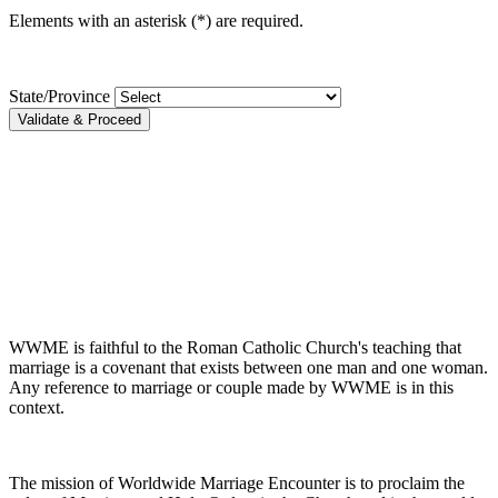
Elements with an asterisk (*) are required.
State/Province
Validate & Proceed
WWME is faithful to the Roman Catholic Church's teaching that
marriage is a covenant that exists between one man and one woman.
Any reference to marriage or couple made by WWME is in this
context.
The mission of Worldwide Marriage Encounter is to proclaim the