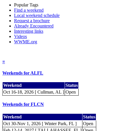
Popular Tags
Find a weekend
Local weekend schedule
Request a brochure
Already Encountered
Interesting links
Videos
WWME.org
≡
Weekends for ALFL
Weekend
Status
Oct 16-18, 2026 [ Cullman, AL ]
Open
Weekends for FLCN
Weekend
Status
Oct 30-Nov 1, 2026 [ Winter Park, FL ]
Open
Feb 12-14, 2027 [ TALLAHASSEE, FL ]
Open