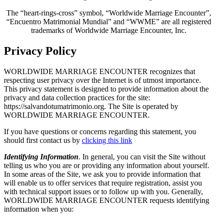
The “heart-rings-cross” symbol, “Worldwide Marriage Encounter”,
“Encuentro Matrimonial Mundial” and “WWME” are all registered
trademarks of Worldwide Marriage Encounter, Inc.
Privacy Policy
WORLDWIDE MARRIAGE ENCOUNTER recognizes that
respecting user privacy over the Internet is of utmost importance.
This privacy statement is designed to provide information about the
privacy and data collection practices for the site:
https://salvandotumatrimonio.org. The Site is operated by
WORLDWIDE MARRIAGE ENCOUNTER.
If you have questions or concerns regarding this statement, you
should first contact us by
clicking this link
Identifying Information
. In general, you can visit the Site without
telling us who you are or providing any information about yourself.
In some areas of the Site, we ask you to provide information that
will enable us to offer services that require registration, assist you
with technical support issues or to follow up with you. Generally,
WORLDWIDE MARRIAGE ENCOUNTER requests identifying
information when you: