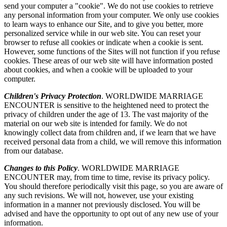
send your computer a "cookie". We do not use cookies to retrieve
any personal information from your computer. We only use cookies
to learn ways to enhance our Site, and to give you better, more
personalized service while in our web site. You can reset your
browser to refuse all cookies or indicate when a cookie is sent.
However, some functions of the Sites will not function if you refuse
cookies. These areas of our web site will have information posted
about cookies, and when a cookie will be uploaded to your
computer.
Children's Privacy Protection
. WORLDWIDE MARRIAGE
ENCOUNTER is sensitive to the heightened need to protect the
privacy of children under the age of 13. The vast majority of the
material on our web site is intended for family. We do not
knowingly collect data from children and, if we learn that we have
received personal data from a child, we will remove this information
from our database.
Changes to this Policy
. WORLDWIDE MARRIAGE
ENCOUNTER may, from time to time, revise its privacy policy.
You should therefore periodically visit this page, so you are aware of
any such revisions. We will not, however, use your existing
information in a manner not previously disclosed. You will be
advised and have the opportunity to opt out of any new use of your
information.